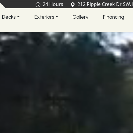
24 Hours
212 Ripple Creek Dr SW,
Decks
Exteriors
Gallery
Financing