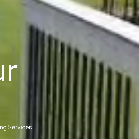
ur
ing Services