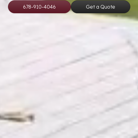
678-910-4046
Get a Quote