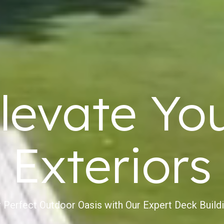
levate Yo
Exteriors
 Perfect Outdoor Oasis with Our Expert Deck Build