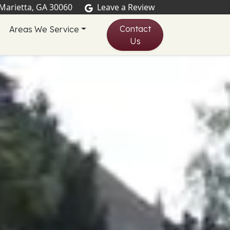
 Marietta, GA 30060
Leave a Review
Contact
Areas We Service
Us