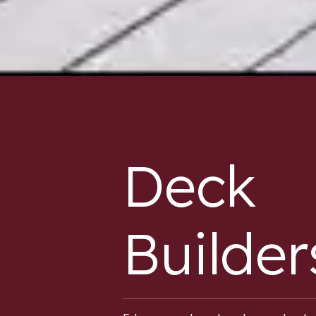
Deck
Builder