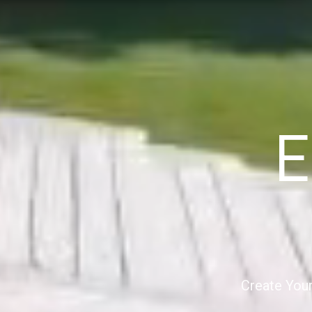
E
Create Your