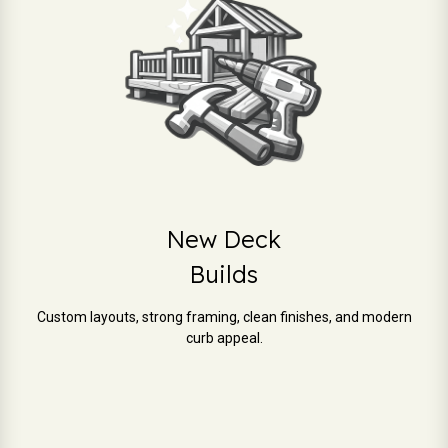
New Deck
Builds
Custom layouts, strong framing, clean finishes, and modern
curb appeal.