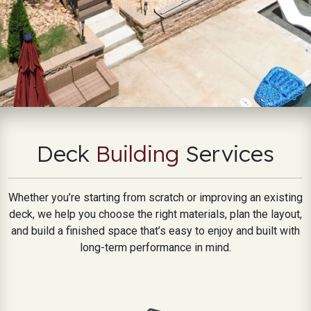
Deck
Building
Services
Whether you’re starting from scratch or improving an existing
deck, we help you choose the right materials, plan the layout,
and build a finished space that’s easy to enjoy and built with
long-term performance in mind.