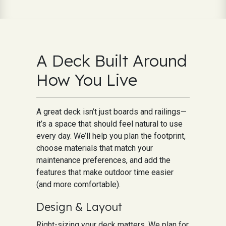
A Deck Built Around
How You Live
A great deck isn’t just boards and railings—
it’s a space that should feel natural to use
every day. We’ll help you plan the footprint,
choose materials that match your
maintenance preferences, and add the
features that make outdoor time easier
(and more comfortable).
Design & Layout
Right-sizing your deck matters. We plan for