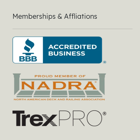
Memberships & Affliations