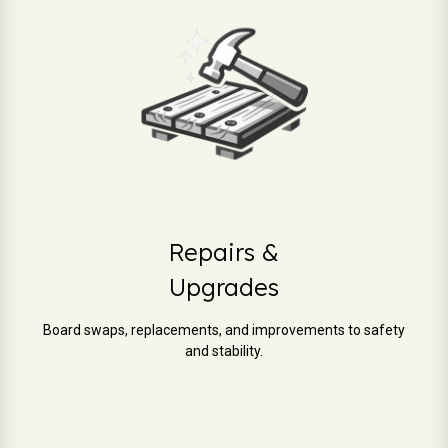
Repairs &
Upgrades
Board swaps, replacements, and improvements to safety
and stability.