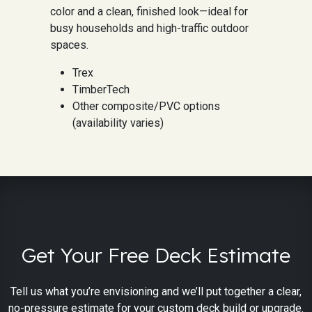
color and a clean, finished look—ideal for
busy households and high-traffic outdoor
spaces.
Trex
TimberTech
Other composite/PVC options
(availability varies)
Get Your Free Deck Estimate
Tell us what you’re envisioning and we’ll put together a clear,
no-pressure estimate for your custom deck build or upgrade.