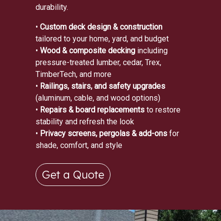
durability.
•
Custom deck design & construction
tailored to your home, yard, and budget
•
Wood & composite decking
including
pressure-treated lumber, cedar, Trex,
TimberTech, and more
•
Railings, stairs, and safety upgrades
(aluminum, cable, and wood options)
•
Repairs & board replacements
to restore
stability and refresh the look
•
Privacy screens, pergolas & add-ons
for
shade, comfort, and style
Get a Quote