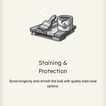
Staining &
Protection
Boost longevity and refresh the look with quality stain/seal
options.