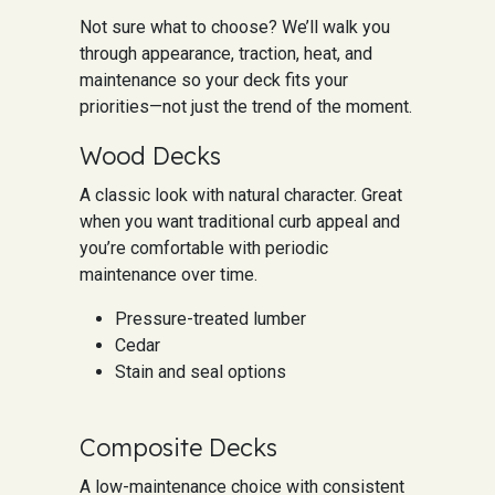
Not sure what to choose? We’ll walk you
through appearance, traction, heat, and
maintenance so your deck fits your
priorities—not just the trend of the moment.
Wood Decks
A classic look with natural character. Great
when you want traditional curb appeal and
you’re comfortable with periodic
maintenance over time.
Pressure-treated lumber
Cedar
Stain and seal options
Composite Decks
A low-maintenance choice with consistent