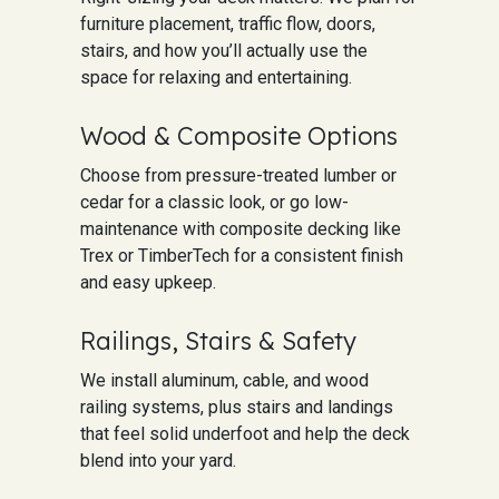
furniture placement, traffic flow, doors,
stairs, and how you’ll actually use the
space for relaxing and entertaining.
Wood & Composite Options
Choose from pressure-treated lumber or
cedar for a classic look, or go low-
maintenance with composite decking like
Trex or TimberTech for a consistent finish
and easy upkeep.
Railings, Stairs & Safety
We install aluminum, cable, and wood
railing systems, plus stairs and landings
that feel solid underfoot and help the deck
blend into your yard.