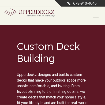
678-910-4046
Custom Deck
Building
Upperdeckz designs and builds custom
decks that make your outdoor space more
usable, comfortable, and inviting. From
layout planning to the finishing details, we
create decks that match your home’s style,
fit your lifestyle, and are built for real-world