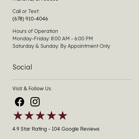
Call or Text:
(678) 910-4046
Hours of Operation
Monday-Friday: 8:00 AM - 6:00 PM
Saturday & Sunday: By Appointment Only
Social
Visit & Follow Us
★★★★★
4.9 Star Rating - 104 Google Reviews