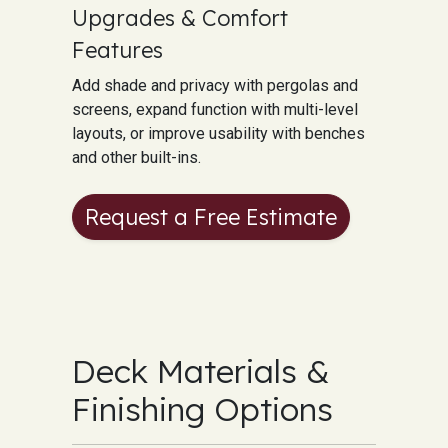
Upgrades & Comfort
Features
Add shade and privacy with pergolas and
screens, expand function with multi-level
layouts, or improve usability with benches
and other built-ins.
Request a Free Estimate
Deck Materials &
Finishing Options