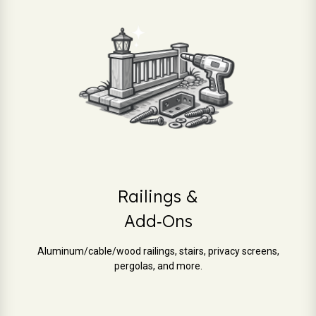
Railings &
Add‑Ons
Aluminum/cable/wood railings, stairs, privacy screens,
pergolas, and more.