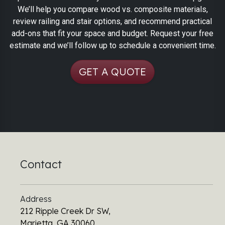
We’ll help you compare wood vs. composite materials,
review railing and stair options, and recommend practical
add-ons that fit your space and budget. Request your free
estimate and we’ll follow up to schedule a convenient time.
GET A QUOTE
Contact
Address
212 Ripple Creek Dr SW,
Marietta, GA 30060