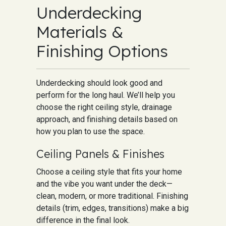
Underdecking
Materials &
Finishing Options
Underdecking should look good and
perform for the long haul. We’ll help you
choose the right ceiling style, drainage
approach, and finishing details based on
how you plan to use the space.
Ceiling Panels & Finishes
Choose a ceiling style that fits your home
and the vibe you want under the deck—
clean, modern, or more traditional. Finishing
details (trim, edges, transitions) make a big
difference in the final look.