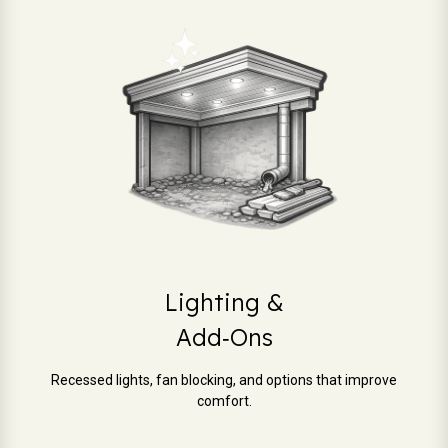
Lighting &
Add‑Ons
Recessed lights, fan blocking, and options that improve
comfort.