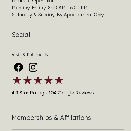
Hours of Operation
Monday-Friday: 8:00 AM - 6:00 PM
Saturday & Sunday: By Appointment Only
Social
Visit & Follow Us
★★★★★
4.9 Star Rating - 104 Google Reviews
Memberships & Affliations