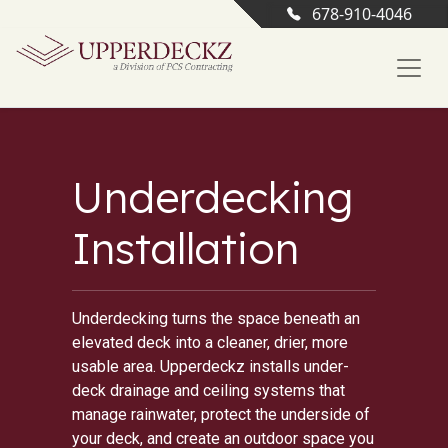
678-910-4046
Underdecking
Installation
Underdecking turns the space beneath an
elevated deck into a cleaner, drier, more
usable area. Upperdeckz installs under-
deck drainage and ceiling systems that
manage rainwater, protect the underside of
your deck, and create an outdoor space you