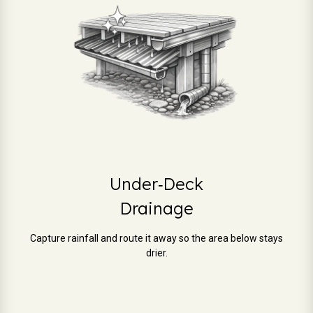
Under‑Deck
Drainage
Capture rainfall and route it away so the area below stays
drier.