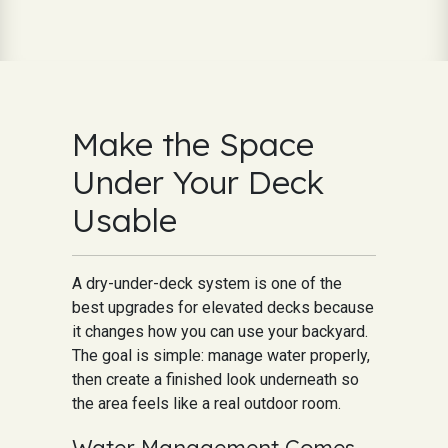
Make the Space
Under Your Deck
Usable
A dry-under-deck system is one of the
best upgrades for elevated decks because
it changes how you can use your backyard.
The goal is simple: manage water properly,
then create a finished look underneath so
the area feels like a real outdoor room.
Water Management Comes