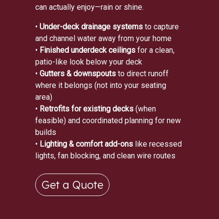
can actually enjoy—rain or shine.
•
Under-deck drainage systems
to capture
and channel water away from your home
•
Finished underdeck ceilings
for a clean,
patio-like look below your deck
•
Gutters & downspouts
to direct runoff
where it belongs (not into your seating
area)
•
Retrofits for existing decks
(when
feasible) and coordinated planning for new
builds
•
Lighting & comfort add-ons
like recessed
lights, fan blocking, and clean wire routes
Get a Quote