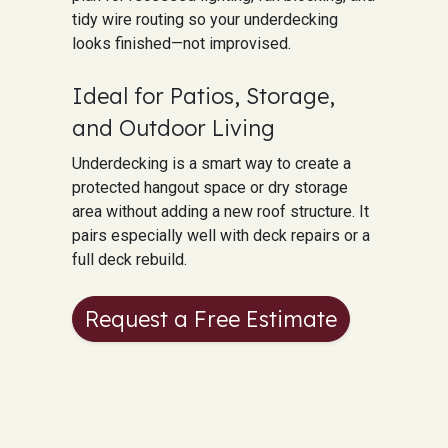
tidy wire routing so your underdecking
looks finished—not improvised.
Ideal for Patios, Storage,
and Outdoor Living
Underdecking is a smart way to create a
protected hangout space or dry storage
area without adding a new roof structure. It
pairs especially well with deck repairs or a
full deck rebuild.
Request a Free Estimate