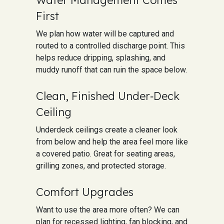
First
We plan how water will be captured and
routed to a controlled discharge point. This
helps reduce dripping, splashing, and
muddy runoff that can ruin the space below.
Clean, Finished Under‑Deck
Ceiling
Underdeck ceilings create a cleaner look
from below and help the area feel more like
a covered patio. Great for seating areas,
grilling zones, and protected storage.
Comfort Upgrades
Want to use the area more often? We can
plan for recessed lighting, fan blocking, and