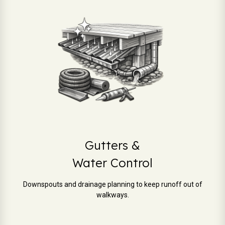
Gutters &
Water Control
Downspouts and drainage planning to keep runoff out of
walkways.