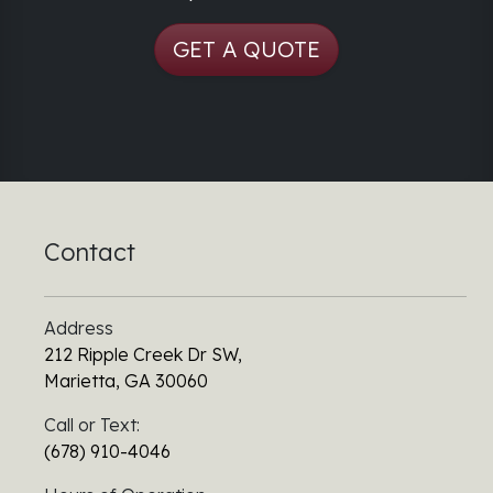
GET A QUOTE
Contact
Address
212 Ripple Creek Dr SW,
Marietta, GA 30060
Call or Text:
(678) 910-4046