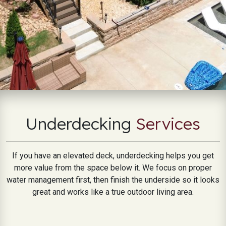
Underdecking
Services
If you have an elevated deck, underdecking helps you get
more value from the space below it. We focus on proper
water management first, then finish the underside so it looks
great and works like a true outdoor living area.