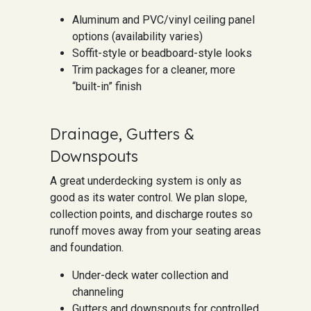
Aluminum and PVC/vinyl ceiling panel
options (availability varies)
Soffit-style or beadboard-style looks
Trim packages for a cleaner, more
“built-in” finish
Drainage, Gutters &
Downspouts
A great underdecking system is only as
good as its water control. We plan slope,
collection points, and discharge routes so
runoff moves away from your seating areas
and foundation.
Under-deck water collection and
channeling
Gutters and downspouts for controlled