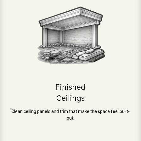
Finished
Ceilings
Clean ceiling panels and trim that make the space feel built-
out.