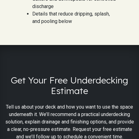
discharge
Details that reduce dripping, splash,
and pooling below
Get Your Free Underdecking
Estimate
Tell us about your deck and how you want to use the space
underneath it. We’ll recommend a practical underdecking
solution, explain drainage and finishing options, and provide
a clear, no-pressure estimate. Request your free estimate
and we’ll follow up to schedule a convenient time.