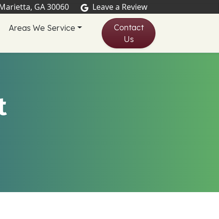
 Marietta, GA 30060
Leave a Review
Contact
Areas We Service
Us