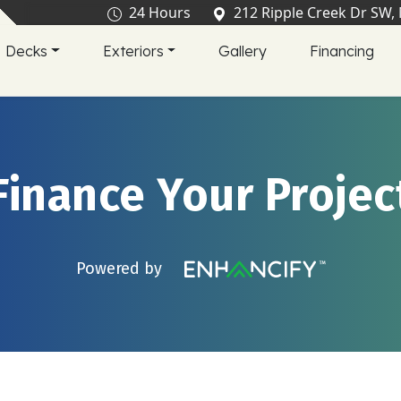
24 Hours
212 Ripple Creek Dr SW,
Decks
Exteriors
Gallery
Financing