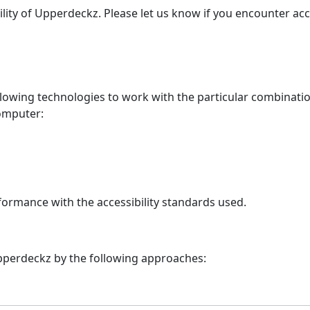
lity of
Upperdeckz
. Please let us know if you encounter acc
ollowing technologies to work with the particular combinati
computer:
formance with the accessibility standards used.
pperdeckz
by the following approaches: