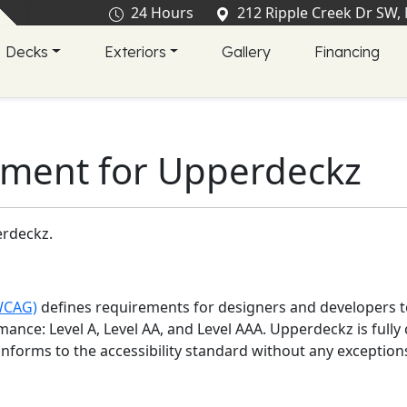
24 Hours
212 Ripple Creek Dr SW,
Decks
Exteriors
Gallery
Financing
tement for
Upperdeckz
rdeckz
.
(WCAG)
defines requirements for designers and developers to
ormance: Level A, Level AA, and Level AAA.
Upperdeckz
is
full
onforms to the accessibility standard without any exception