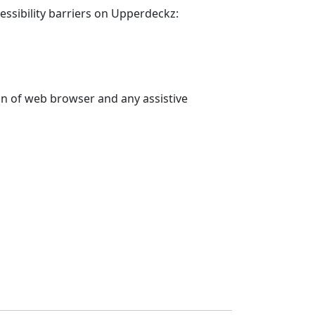
essibility barriers on
Upperdeckz
:
on of web browser and any assistive