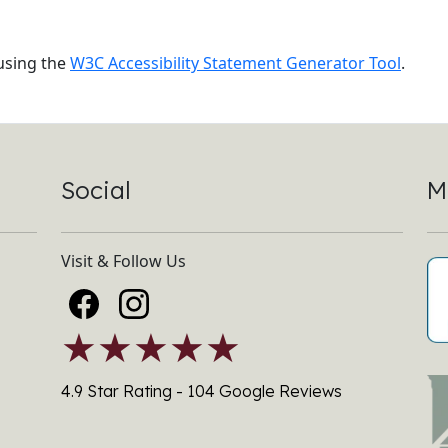
sing the
W3C Accessibility Statement Generator Tool
.
Social
M
Visit & Follow Us
★★★★★
4.9 Star Rating - 104 Google Reviews