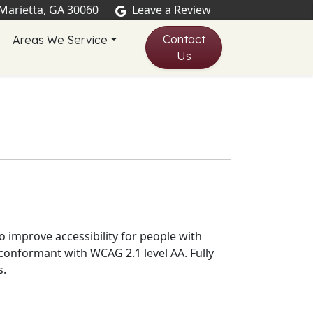
 Marietta, GA 30060
Leave a Review
Contact
Areas We Service
Us
 improve accessibility for people with
y conformant
with
WCAG 2.1 level AA
.
Fully
s
.