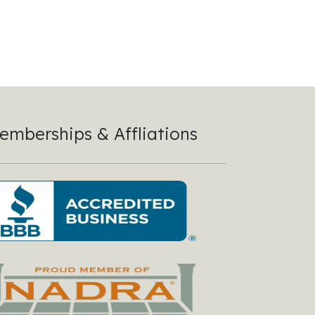
emberships & Affliations