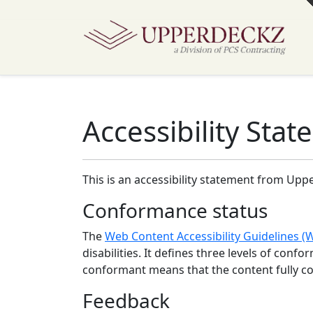
Accessibility Sta
This is an accessibility statement from
Uppe
Conformance status
The
Web Content Accessibility Guidelines 
disabilities. It defines three levels of conf
conformant
means that
the content fully c
Feedback