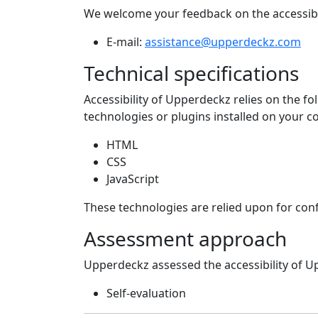
We welcome your feedback on the accessibi
E-mail:
assistance@upperdeckz.com
Technical specifications
Accessibility of
Upperdeckz
relies on the f
technologies or plugins installed on your 
HTML
CSS
JavaScript
These technologies are relied upon for con
Assessment approach
Upperdeckz
assessed the accessibility of
U
Self-evaluation