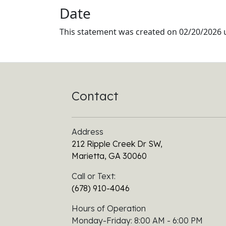
Date
This statement was created on
02/20/2026
u
Contact
Address
212 Ripple Creek Dr SW,
Marietta, GA 30060
Call or Text:
(678) 910-4046
Hours of Operation
Monday-Friday: 8:00 AM - 6:00 PM